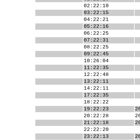
02:22:10
03:22:15
04:22:21
05:22:16
06:22:25
07:22:31
08:22:25
09:22:45
10:26:04
11:22:35
12:22:48
13:22:11
14:22:11
17:22:35
18:22:22
19:22:23
2
20:22:28
2
21:22:18
2
22:22:20
23:22:13
2