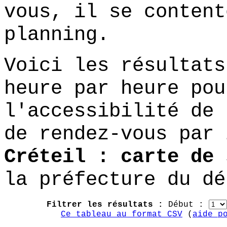
vous, il se content
planning.
Voici les résultats
heure par heure pou
l'accessibilité de 
de rendez-vous par
Créteil : carte de 
la préfecture du d
Filtrer les résultats :
Début :
Ce tableau au format CSV
(
aide p