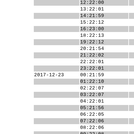
12:22:00
13:22:01
14:21:59
15:22:12
16:23:00
18:22:13
19:22:12
20:21:54
21:22:02
22:22:01
23:22:01
2017-12-23
00:21:59
01:22:10
02:22:07
03:22:07
04:22:01
05:21:56
06:22:05
07:22:06
08:22:06