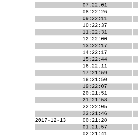
07:22:01
08:22:26
09:22:11
10:22:37
11:22:31
12:22:00
13:22:17
14:22:17
15:22:44
16:22:11
17:21:59
18:21:50
19:22:07
20:21:51
21:21:58
22:22:05
23:21:46
2017-12-13
00:21:28
01:21:57
02:21:41