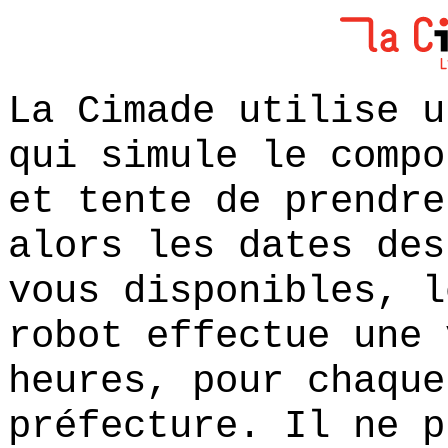
La Cimade utilise u
qui simule le compo
et tente de prendre
alors les dates des
vous disponibles, l
robot effectue une 
heures, pour chaque
préfecture. Il ne p