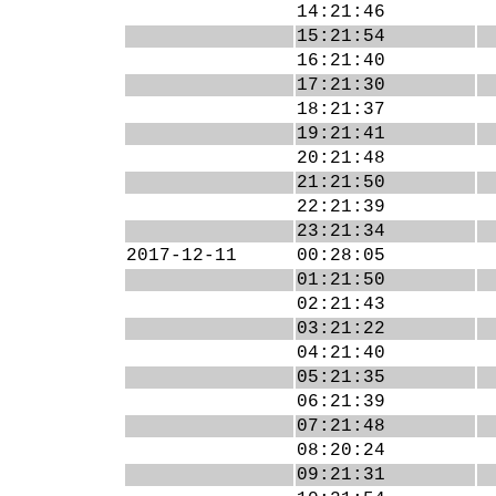
14:21:46
15:21:54
16:21:40
17:21:30
18:21:37
19:21:41
20:21:48
21:21:50
22:21:39
23:21:34
2017-12-11
00:28:05
01:21:50
02:21:43
03:21:22
04:21:40
05:21:35
06:21:39
07:21:48
08:20:24
09:21:31