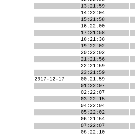
13:21:59
14:22:04
15:21:58
16:22:00
17:21:58
18:21:38
19:22:02
20:22:02
21:21:56
22:21:59
23:21:59
2017-12-17
00:21:59
01:22:07
02:22:07
03:22:15
04:22:04
05:22:02
06:21:54
07:22:07
08:22:10