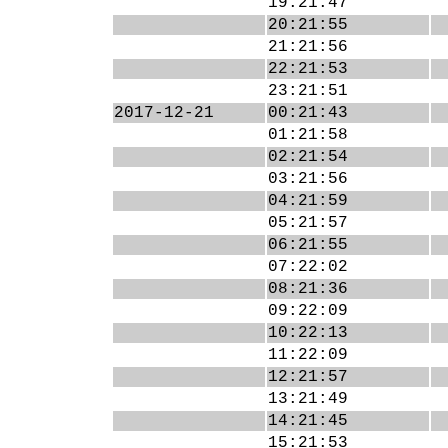
19:21:47
20:21:55
21:21:56
22:21:53
23:21:51
2017-12-21
00:21:43
01:21:58
02:21:54
03:21:56
04:21:59
05:21:57
06:21:55
07:22:02
08:21:36
09:22:09
10:22:13
11:22:09
12:21:57
13:21:49
14:21:45
15:21:53