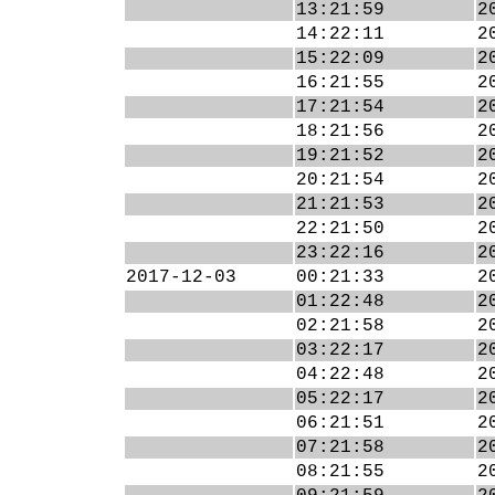
13:21:59
2
14:22:11
2
15:22:09
2
16:21:55
2
17:21:54
2
18:21:56
2
19:21:52
2
20:21:54
2
21:21:53
2
22:21:50
2
23:22:16
2
2017-12-03
00:21:33
2
01:22:48
2
02:21:58
2
03:22:17
2
04:22:48
2
05:22:17
2
06:21:51
2
07:21:58
2
08:21:55
2