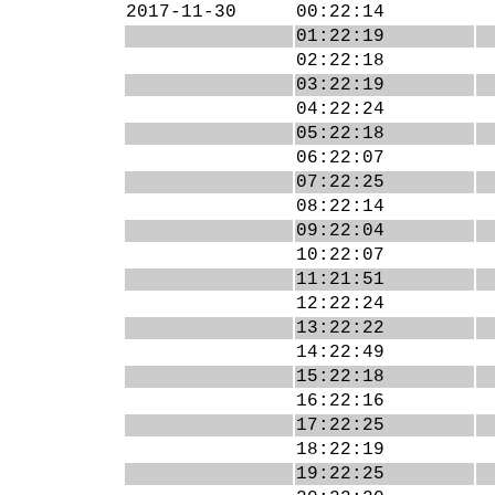
2017-11-30
00:22:14
01:22:19
02:22:18
03:22:19
04:22:24
05:22:18
06:22:07
07:22:25
08:22:14
09:22:04
10:22:07
11:21:51
12:22:24
13:22:22
14:22:49
15:22:18
16:22:16
17:22:25
18:22:19
19:22:25