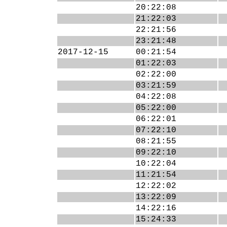
20:22:08
21:22:03
22:21:56
23:21:48
2017-12-15
00:21:54
01:22:03
02:22:00
03:21:59
04:22:08
05:22:00
06:22:01
07:22:10
08:21:55
09:22:10
10:22:04
11:21:54
12:22:02
13:22:09
14:22:16
15:24:33