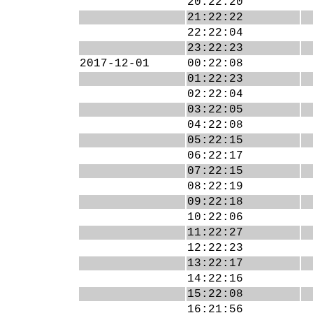
20:22:20
21:22:22
22:22:04
23:22:23
2017-12-01
00:22:08
01:22:23
02:22:04
03:22:05
04:22:08
05:22:15
06:22:17
07:22:15
08:22:19
09:22:18
10:22:06
11:22:27
12:22:23
13:22:17
14:22:16
15:22:08
16:21:56