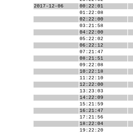
2017-12-06
00:22:01
01:22:08
02:22:00
03:21:58
04:22:00
05:22:02
06:22:12
07:21:47
08:21:51
09:22:08
10:22:18
11:22:10
12:22:00
13:23:03
14:22:09
15:21:59
16:21:47
17:21:56
18:22:04
19:22:20