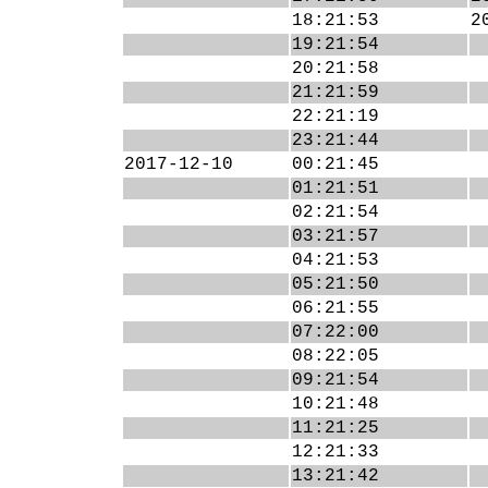
18:21:53
2
19:21:54
20:21:58
21:21:59
22:21:19
23:21:44
2017-12-10
00:21:45
01:21:51
02:21:54
03:21:57
04:21:53
05:21:50
06:21:55
07:22:00
08:22:05
09:21:54
10:21:48
11:21:25
12:21:33
13:21:42