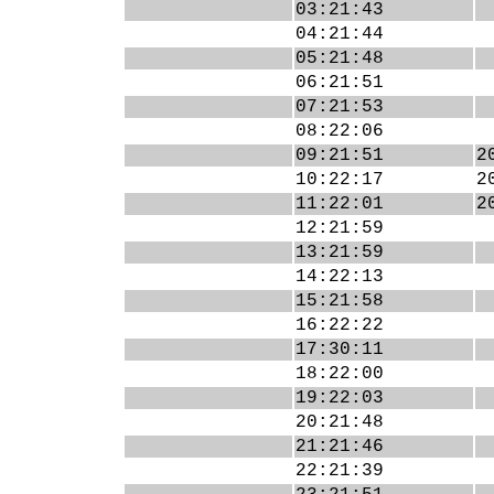
03:21:43
04:21:44
05:21:48
06:21:51
07:21:53
08:22:06
09:21:51
2
10:22:17
2
11:22:01
2
12:21:59
13:21:59
14:22:13
15:21:58
16:22:22
17:30:11
18:22:00
19:22:03
20:21:48
21:21:46
22:21:39