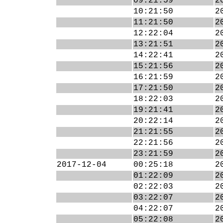
09:21:59
2
10:21:50
2
11:21:50
2
12:22:04
2
13:21:51
2
14:22:41
2
15:21:56
2
16:21:59
2
17:21:50
2
18:22:03
2
19:21:41
2
20:22:14
2
21:21:55
2
22:21:56
2
23:21:59
2
2017-12-04
00:25:18
2
01:22:09
2
02:22:03
2
03:22:07
2
04:22:07
2
05:22:08
2