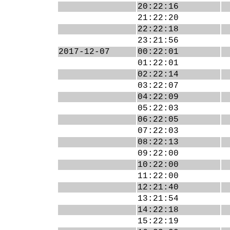
20:22:16
21:22:20
22:22:18
23:21:56
2017-12-07
00:22:01
01:22:01
02:22:14
03:22:07
04:22:09
05:22:03
06:22:05
07:22:03
08:22:13
09:22:00
10:22:00
11:22:00
12:21:40
13:21:54
14:22:18
15:22:19