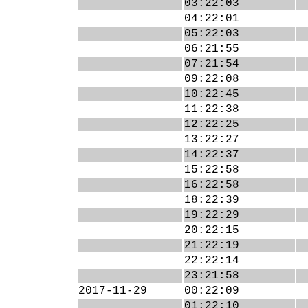
03:22:03
04:22:01
05:22:03
06:21:55
07:21:54
09:22:08
10:22:45
11:22:38
12:22:25
13:22:27
14:22:37
15:22:58
16:22:58
18:22:39
19:22:29
20:22:15
21:22:19
22:22:14
23:21:58
2017-11-29
00:22:09
01:22:10