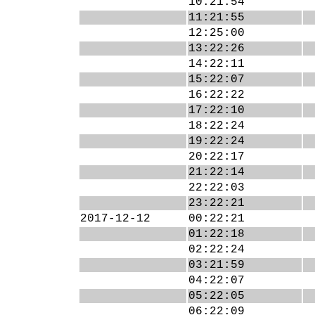
10:21:54
11:21:55
12:25:00
13:22:26
14:22:11
15:22:07
16:22:22
17:22:10
18:22:24
19:22:24
20:22:17
21:22:14
22:22:03
23:22:21
2017-12-12
00:22:21
01:22:18
02:22:24
03:21:59
04:22:07
05:22:05
06:22:09