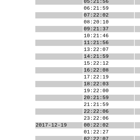
05:21:56
06:21:59
07:22:02
08:20:10
09:21:37
10:21:46
11:21:56
13:22:07
14:21:59
15:22:12
16:22:08
17:22:19
18:22:03
19:22:00
20:21:59
21:21:59
22:22:06
23:22:06
2017-12-19
00:22:02
01:22:27
02:22:07