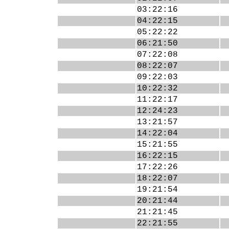
03:22:16
04:22:15
05:22:22
06:21:50
07:22:08
08:22:07
09:22:03
10:22:32
11:22:17
12:24:23
13:21:57
14:22:04
15:21:55
16:22:15
17:22:26
18:22:07
19:21:54
20:21:44
21:21:45
22:21:55