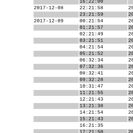
16:22:00
2017-12-08
22:21:58
2
23:21:59
2
2017-12-09
00:21:54
2
01:21:57
2
02:21:49
2
03:21:51
2
04:21:54
2
05:21:52
2
06:32:34
2
07:32:36
2
08:32:41
2
09:32:28
2
10:31:47
2
11:21:55
2
12:21:43
2
13:21:38
2
14:21:54
2
15:21:43
2
16:21:35
17:21:50
2