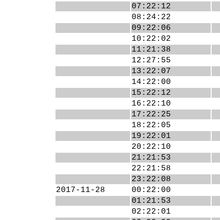
07:22:12
08:24:22
09:22:06
10:22:02
11:21:38
12:27:55
13:22:07
14:22:00
15:22:12
16:22:10
17:22:25
18:22:05
19:22:01
20:22:10
21:21:53
22:21:58
23:22:08
2017-11-28
00:22:00
01:21:53
02:22:01