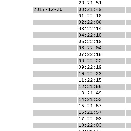
23:21:51
2017-12-20
00:21:49
01:22:10
02:22:08
03:22:14
04:22:10
05:22:10
06:22:04
07:22:18
08:22:22
09:22:19
10:22:23
11:22:15
12:21:56
13:21:49
14:21:53
15:21:57
16:21:57
17:22:03
18:22:03