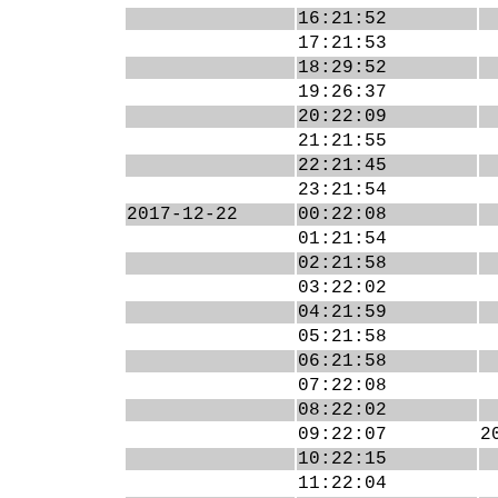
16:21:52
17:21:53
18:29:52
19:26:37
20:22:09
21:21:55
22:21:45
23:21:54
2017-12-22
00:22:08
01:21:54
02:21:58
03:22:02
04:21:59
05:21:58
06:21:58
07:22:08
08:22:02
09:22:07
2
10:22:15
11:22:04