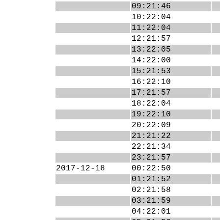
09:21:46
10:22:04
11:22:04
12:21:57
13:22:05
14:22:00
15:21:53
16:22:10
17:21:57
18:22:04
19:22:10
20:22:09
21:21:22
22:21:34
23:21:57
2017-12-18
00:22:50
01:21:52
02:21:58
03:21:59
04:22:01