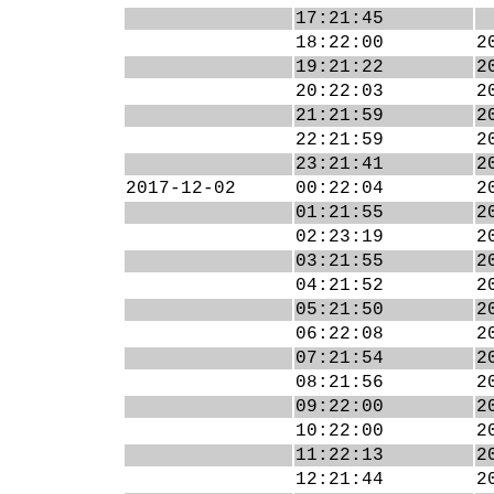
17:21:45
18:22:00
2
19:21:22
2
20:22:03
2
21:21:59
2
22:21:59
2
23:21:41
2
2017-12-02
00:22:04
2
01:21:55
2
02:23:19
2
03:21:55
2
04:21:52
2
05:21:50
2
06:22:08
2
07:21:54
2
08:21:56
2
09:22:00
2
10:22:00
2
11:22:13
2
12:21:44
2