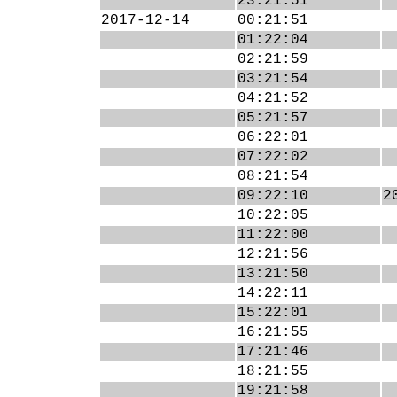
23:21:51
2017-12-14
00:21:51
01:22:04
02:21:59
03:21:54
04:21:52
05:21:57
06:22:01
07:22:02
08:21:54
09:22:10
2
10:22:05
11:22:00
12:21:56
13:21:50
14:22:11
15:22:01
16:21:55
17:21:46
18:21:55
19:21:58