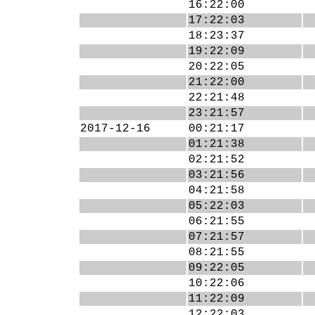
16:22:00
17:22:03
18:23:37
19:22:09
20:22:05
21:22:00
22:21:48
23:21:57
2017-12-16
00:21:17
01:21:38
02:21:52
03:21:56
04:21:58
05:22:03
06:21:55
07:21:57
08:21:55
09:22:05
10:22:06
11:22:09
12:22:03