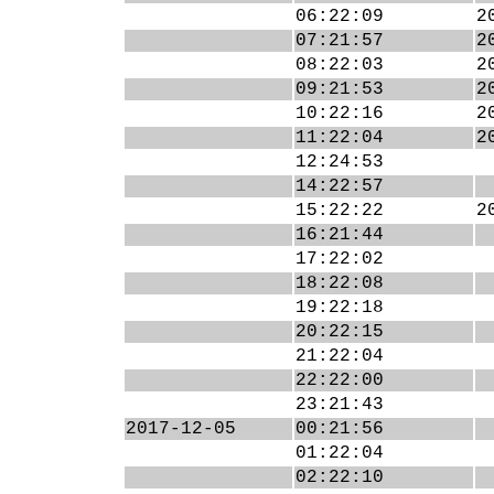
06:22:09
2
07:21:57
2
08:22:03
2
09:21:53
2
10:22:16
2
11:22:04
2
12:24:53
14:22:57
15:22:22
2
16:21:44
17:22:02
18:22:08
19:22:18
20:22:15
21:22:04
22:22:00
23:21:43
2017-12-05
00:21:56
01:22:04
02:22:10