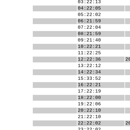
03:22:13
04:22:05
05:22:02
06:21:59
07:22:04
08:21:59
09:21:40
10:22:21
11:22:25
12:22:36
2
13:22:12
14:22:34
15:33:52
16:22:21
17:22:19
18:22:00
19:22:06
20:22:10
21:22:10
22:22:02
2
23:22:02