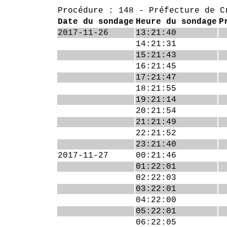
Procédure : 148 - Préfecture de C
Date du sondage
Heure du sondage
P
2017-11-26
13:21:40
14:21:31
15:21:43
16:21:45
17:21:47
18:21:55
19:21:14
20:21:54
21:21:49
22:21:52
23:21:40
2017-11-27
00:21:46
01:22:01
02:22:03
03:22:01
04:22:00
05:22:01
06:22:05