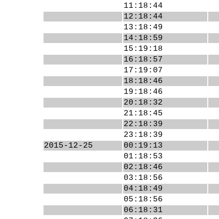
11:18:44
12:18:44
13:18:49
14:18:59
15:19:18
16:18:57
17:19:07
18:18:46
19:18:46
20:18:32
21:18:45
22:18:39
23:18:39
2015-12-25
00:19:13
01:18:53
02:18:46
03:18:56
04:18:49
05:18:56
06:18:31