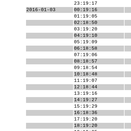
23:19:17
2016-01-03
00:19:16
01:19:05
02:18:50
03:19:20
04:19:10
05:19:09
06:18:58
07:19:06
08:18:57
09:18:54
10:18:48
11:19:07
12:18:44
13:19:16
14:19:27
15:19:29
16:18:36
17:19:20
18:19:20