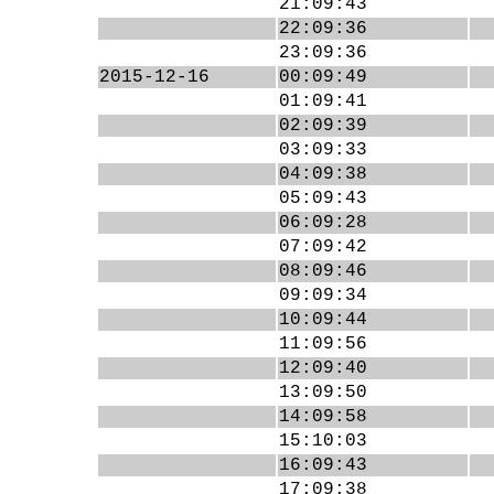
21:09:43
22:09:36
23:09:36
2015-12-16
00:09:49
01:09:41
02:09:39
03:09:33
04:09:38
05:09:43
06:09:28
07:09:42
08:09:46
09:09:34
10:09:44
11:09:56
12:09:40
13:09:50
14:09:58
15:10:03
16:09:43
17:09:38