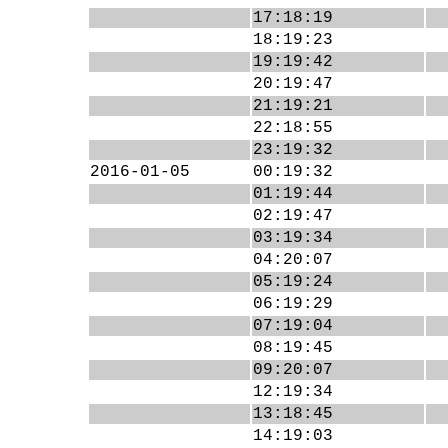
17:18:19
18:19:23
19:19:42
20:19:47
21:19:21
22:18:55
23:19:32
2016-01-05
00:19:32
01:19:44
02:19:47
03:19:34
04:20:07
05:19:24
06:19:29
07:19:04
08:19:45
09:20:07
12:19:34
13:18:45
14:19:03