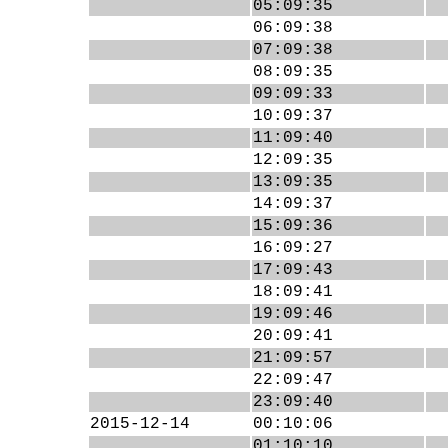
05:09:35
06:09:38
07:09:38
08:09:35
09:09:33
10:09:37
11:09:40
12:09:35
13:09:35
14:09:37
15:09:36
16:09:27
17:09:43
18:09:41
19:09:46
20:09:41
21:09:57
22:09:47
23:09:40
2015-12-14
00:10:06
01:10:10