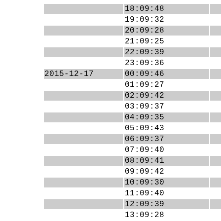
18:09:48
19:09:32
20:09:28
21:09:25
22:09:39
23:09:36
2015-12-17
00:09:46
01:09:27
02:09:42
03:09:37
04:09:35
05:09:43
06:09:37
07:09:40
08:09:41
09:09:42
10:09:30
11:09:40
12:09:39
13:09:28