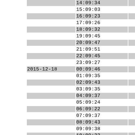
14:09:34
15:09:03
16:09:23
17:09:26
18:09:32
19:09:45
20:09:47
21:09:51
22:09:45
23:09:27
2015-12-18
00:09:46
01:09:35
02:09:43
03:09:35
04:09:37
05:09:24
06:09:22
07:09:37
08:09:43
09:09:38