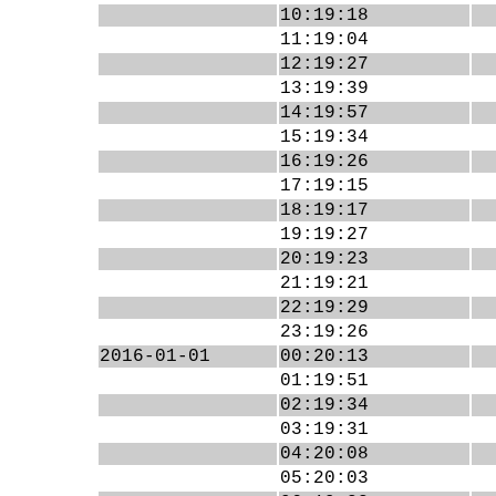
10:19:18
11:19:04
12:19:27
13:19:39
14:19:57
15:19:34
16:19:26
17:19:15
18:19:17
19:19:27
20:19:23
21:19:21
22:19:29
23:19:26
2016-01-01
00:20:13
01:19:51
02:19:34
03:19:31
04:20:08
05:20:03