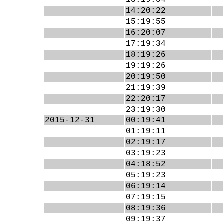
13:19:54
14:20:22
15:19:55
16:20:07
17:19:34
18:19:26
19:19:26
20:19:50
21:19:39
22:20:17
23:19:30
2015-12-31
00:19:41
01:19:11
02:19:17
03:19:23
04:18:52
05:19:23
06:19:14
07:19:15
08:19:36
09:19:37