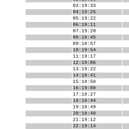
03:19:33
04:19:25
05:19:22
06:19:11
07:19:20
08:18:45
09:18:57
10:19:54
11:19:17
12:19:06
13:19:22
14:18:41
15:18:58
16:19:08
17:18:27
18:18:44
19:18:49
20:18:48
21:19:12
22:19:14