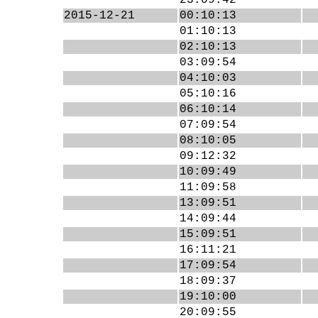
23:09:42
2015-12-21
00:10:13
01:10:13
02:10:13
03:09:54
04:10:03
05:10:16
06:10:14
07:09:54
08:10:05
09:12:32
10:09:49
11:09:58
13:09:51
14:09:44
15:09:51
16:11:21
17:09:54
18:09:37
19:10:00
20:09:55