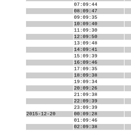
07:09:44
08:09:47
09:09:35
10:09:40
11:09:30
12:09:50
13:09:48
14:09:41
15:09:39
16:09:46
17:09:35
18:09:38
19:09:34
20:09:26
21:09:38
22:09:39
23:09:39
2015-12-20
00:09:28
01:09:46
02:09:38