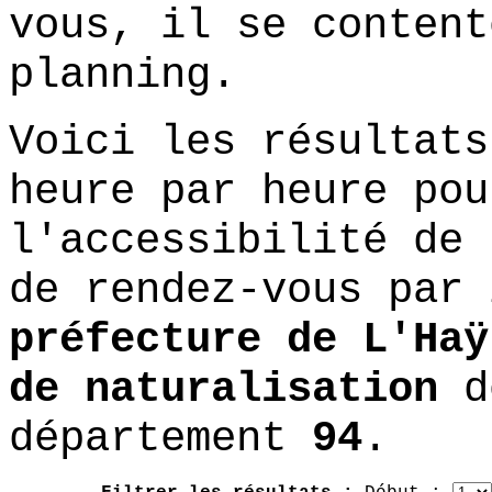
vous, il se content
planning.
Voici les résultats
heure par heure pou
l'accessibilité de 
de rendez-vous par
préfecture de L'Haÿ
de naturalisation
de
département
94
.