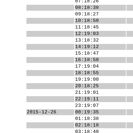
07:18:26
08:18:38
09:18:27
10:18:50
11:18:45
12:19:03
13:18:32
14:19:12
15:18:47
16:18:50
17:19:04
18:18:55
19:19:00
20:18:25
21:19:01
22:19:11
23:19:07
2015-12-26
00:19:35
01:18:38
02:18:18
03:18:40