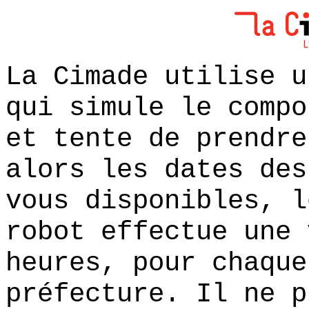
La Cimade utilise u
qui simule le compo
et tente de prendre
alors les dates des
vous disponibles, l
robot effectue une 
heures, pour chaque
préfecture. Il ne p