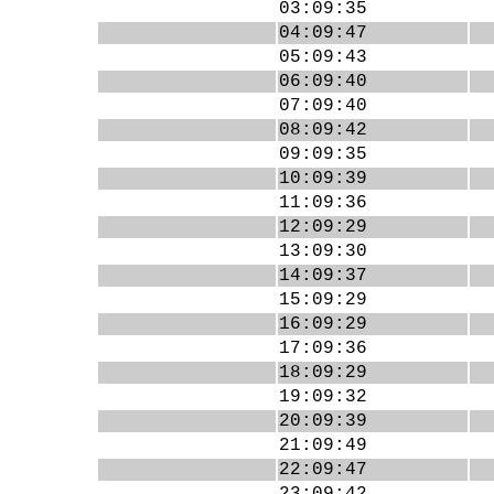
03:09:35
04:09:47
05:09:43
06:09:40
07:09:40
08:09:42
09:09:35
10:09:39
11:09:36
12:09:29
13:09:30
14:09:37
15:09:29
16:09:29
17:09:36
18:09:29
19:09:32
20:09:39
21:09:49
22:09:47