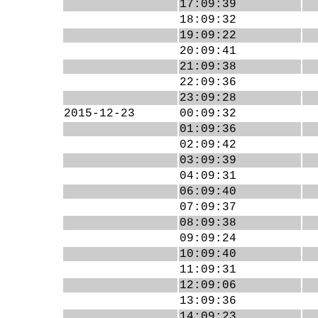
17:09:39
18:09:32
19:09:22
20:09:41
21:09:38
22:09:36
23:09:28
2015-12-23
00:09:32
01:09:36
02:09:42
03:09:39
04:09:31
06:09:40
07:09:37
08:09:38
09:09:24
10:09:40
11:09:31
12:09:06
13:09:36
14:09:23