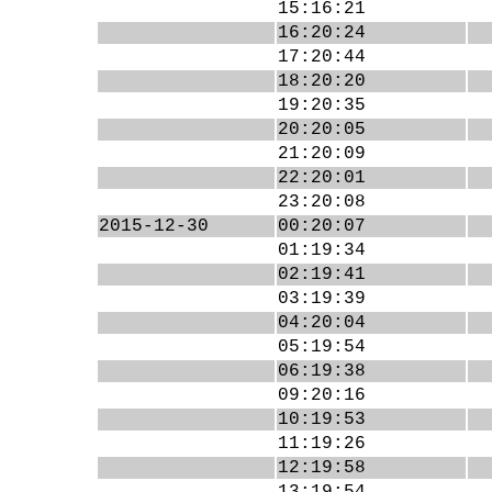
15:16:21
16:20:24
17:20:44
18:20:20
19:20:35
20:20:05
21:20:09
22:20:01
23:20:08
2015-12-30
00:20:07
01:19:34
02:19:41
03:19:39
04:20:04
05:19:54
06:19:38
09:20:16
10:19:53
11:19:26
12:19:58