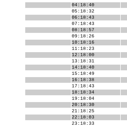
04:18:40
05:18:32
06:18:43
07:18:43
08:18:57
09:18:26
10:18:16
11:18:23
12:18:00
13:18:31
14:18:40
15:18:49
16:18:38
17:18:43
18:18:34
19:18:04
20:18:30
21:18:25
22:18:03
23:18:33