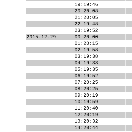
19:19:46
20:20:08
21:20:05
22:19:48
23:19:52
2015-12-29
00:20:00
01:20:15
02:19:58
03:19:38
04:19:33
05:19:35
06:19:52
07:20:25
08:20:25
09:20:19
10:19:59
11:20:40
12:20:19
13:20:32
14:20:44