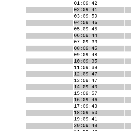
01:09:42
02:09:41
03:09:59
04:09:46
05:09:45
06:09:44
07:09:33
08:09:45
09:09:48
10:09:35
11:09:39
12:09:47
13:09:47
14:09:40
15:09:57
16:09:46
17:09:43
18:09:50
19:09:41
20:09:48