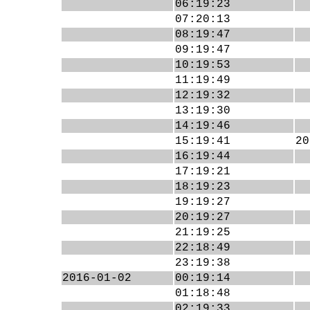
06:19:23
07:20:13
08:19:47
09:19:47
10:19:53
11:19:49
12:19:32
13:19:30
14:19:46
15:19:41
20
16:19:44
17:19:21
18:19:23
19:19:27
20:19:27
21:19:25
22:18:49
23:19:38
2016-01-02
00:19:14
01:18:48
02:19:33