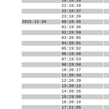
20:18:26
21:18:10
22:18:37
23:18:28
2015-12-28
00:19:45
01:19:36
02:19:50
03:20:05
04:20:01
05:19:52
06:19:48
07:19:53
08:19:58
10:20:17
11:20:34
12:20:20
13:20:12
14:20:26
15:19:50
16:20:18
17:21:05