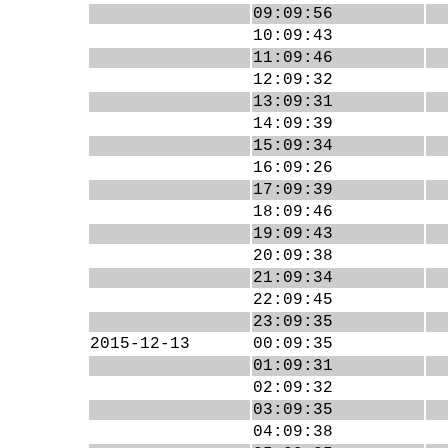
09:09:56
10:09:43
11:09:46
12:09:32
13:09:31
14:09:39
15:09:34
16:09:26
17:09:39
18:09:46
19:09:43
20:09:38
21:09:34
22:09:45
23:09:35
2015-12-13
00:09:35
01:09:31
02:09:32
03:09:35
04:09:38