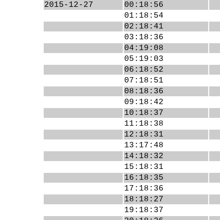
2015-12-27
00:18:56
01:18:54
02:18:41
03:18:36
04:19:08
05:19:03
06:18:52
07:18:51
08:18:36
09:18:42
10:18:37
11:18:38
12:18:31
13:17:48
14:18:32
15:18:31
16:18:35
17:18:36
18:18:27
19:18:37