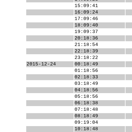
15:09:41
16:09:24
17:09:46
18:09:40
19:09:37
20:18:36
21:18:54
22:18:39
23:18:22
2015-12-24
00:18:49
01:18:56
02:18:33
03:18:49
04:18:56
05:18:56
06:18:38
07:18:48
08:18:49
09:19:04
10:18:48