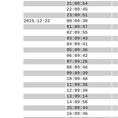
21:09:54
22:09:45
23:09:51
2015-12-22
00:09:38
01:09:47
02:09:55
03:09:43
04:09:41
05:09:36
06:09:42
07:09:26
08:09:46
09:09:39
10:09:46
11:09:36
12:09:38
13:09:14
14:09:56
15:09:44
16:09:46