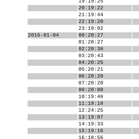
19:19:25
20:19:22
21:19:44
22:19:20
23:19:02
2016-01-04
00:20:27
01:20:27
02:20:38
03:20:43
04:20:25
05:20:21
06:20:20
07:20:20
08:20:00
10:19:48
11:19:18
12:24:25
13:19:07
14:19:33
15:19:16
16:18:56