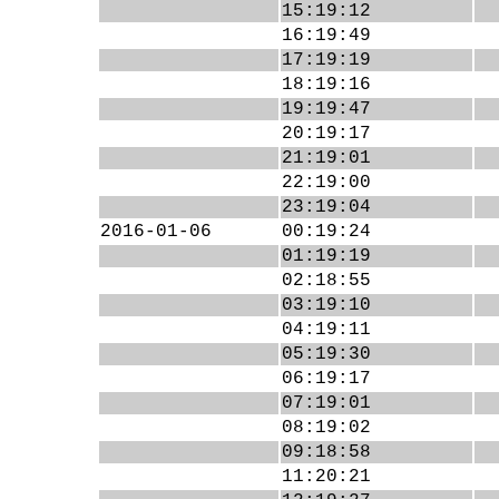
15:19:12
16:19:49
17:19:19
18:19:16
19:19:47
20:19:17
21:19:01
22:19:00
23:19:04
2016-01-06
00:19:24
01:19:19
02:18:55
03:19:10
04:19:11
05:19:30
06:19:17
07:19:01
08:19:02
09:18:58
11:20:21