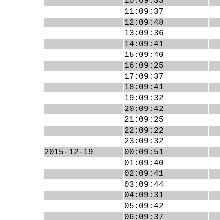
10:09:33
11:09:37
12:09:48
13:09:36
14:09:41
15:09:40
16:09:25
17:09:37
18:09:41
19:09:32
20:09:42
21:09:25
22:09:22
23:09:32
2015-12-19
00:09:51
01:09:40
02:09:41
03:09:44
04:09:31
05:09:42
06:09:37