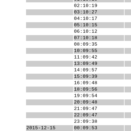
02:10:19
03:10:27
04:10:17
05:10:15
06:10:12
07:10:18
08:09:35
10:09:55
11:09:42
13:09:49
14:09:57
15:09:39
16:09:48
18:09:56
19:09:54
20:09:48
21:09:47
22:09:47
23:09:38
2015-12-15
00:09:53