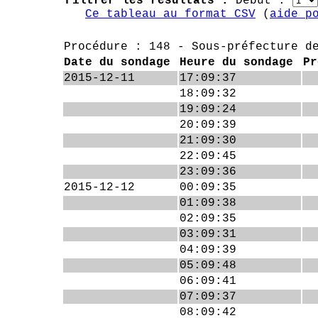
Filtrer les résultats :
Début :
Ce tableau au format CSV
(
aide p
Procédure : 148 - Sous-préfecture d
Date du sondage
Heure du sondage
Pr
2015-12-11
17:09:37
18:09:32
19:09:24
20:09:39
21:09:30
22:09:45
23:09:36
2015-12-12
00:09:35
01:09:38
02:09:35
03:09:31
04:09:39
05:09:48
06:09:41
07:09:37
08:09:42