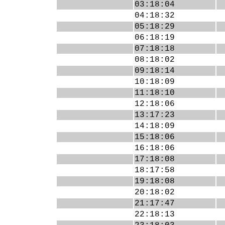
03:18:04
04:18:32
05:18:29
06:18:19
07:18:18
08:18:02
09:18:14
10:18:09
11:18:10
12:18:06
13:17:23
14:18:09
15:18:06
16:18:06
17:18:08
18:17:58
19:18:08
20:18:02
21:17:47
22:18:13