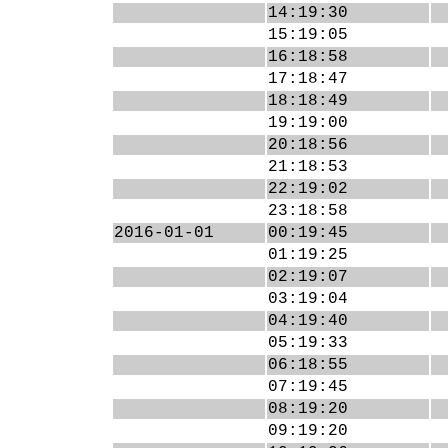
14:19:30
15:19:05
16:18:58
17:18:47
18:18:49
19:19:00
20:18:56
21:18:53
22:19:02
23:18:58
2016-01-01
00:19:45
01:19:25
02:19:07
03:19:04
04:19:40
05:19:33
06:18:55
07:19:45
08:19:20
09:19:20