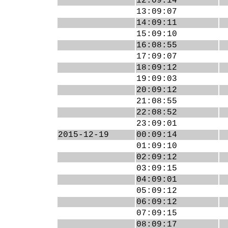
12:09:14
13:09:07
14:09:11
15:09:10
16:08:55
17:09:07
18:09:12
19:09:03
20:09:12
21:08:55
22:08:52
23:09:01
2015-12-19
00:09:14
01:09:10
02:09:12
03:09:15
04:09:01
05:09:12
06:09:12
07:09:15
08:09:17