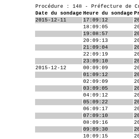
Procédure : 148 - Préfecture de C
Date du sondage
Heure du sondage
P
2015-12-11
17:09:12
2
18:09:05
2
19:08:57
2
20:09:13
2
21:09:04
2
22:09:19
2
23:09:10
2
2015-12-12
00:09:09
2
01:09:12
2
02:09:09
2
03:09:05
2
04:09:12
2
05:09:22
2
06:09:17
2
07:09:10
2
08:09:16
2
09:09:30
2
10:09:15
2