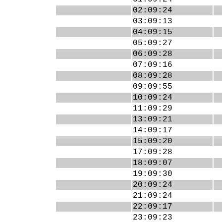
02:09:24
03:09:13
04:09:15
05:09:27
06:09:28
07:09:16
08:09:28
09:09:55
10:09:24
11:09:29
13:09:21
14:09:17
15:09:20
17:09:28
18:09:07
19:09:30
20:09:24
21:09:24
22:09:17
23:09:23