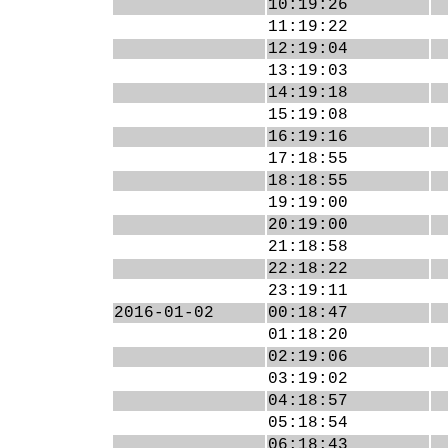
10:19:26
11:19:22
12:19:04
13:19:03
14:19:18
15:19:08
16:19:16
17:18:55
18:18:55
19:19:00
20:19:00
21:18:58
22:18:22
23:19:11
2016-01-02
00:18:47
01:18:20
02:19:06
03:19:02
04:18:57
05:18:54
06:18:43