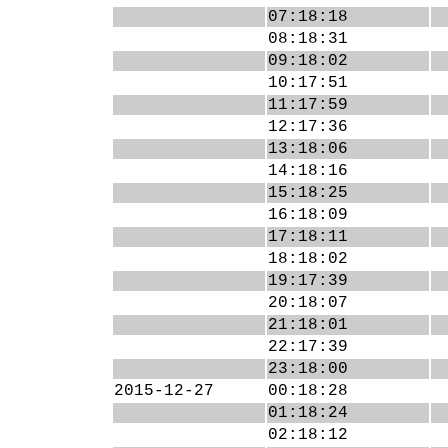
07:18:18
08:18:31
09:18:02
10:17:51
11:17:59
12:17:36
13:18:06
14:18:16
15:18:25
16:18:09
17:18:11
18:18:02
19:17:39
20:18:07
21:18:01
22:17:39
23:18:00
2015-12-27
00:18:28
01:18:24
02:18:12