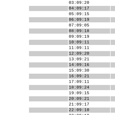
03:09:20
04:09:17
05:09:15
06:09:19
07:09:05
08:09:18
09:09:19
10:09:11
11:09:11
12:09:20
13:09:21
14:09:16
15:09:30
16:09:21
17:09:11
18:09:24
19:09:15
20:09:21
21:09:17
22:09:10