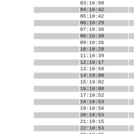
03:18:50
04:18:42
05:18:42
06:18:29
07:18:38
08:18:30
09:18:26
10:18:20
11:18:39
12:18:17
13:18:50
14:19:00
15:19:02
16:18:08
17:18:52
18:18:53
19:18:58
20:18:53
21:19:15
22:18:53