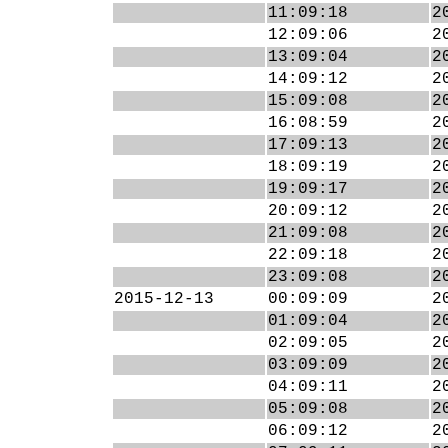
11:09:18
2
12:09:06
2
13:09:04
2
14:09:12
2
15:09:08
2
16:08:59
2
17:09:13
2
18:09:19
2
19:09:17
2
20:09:12
2
21:09:08
2
22:09:18
2
23:09:08
2
2015-12-13
00:09:09
2
01:09:04
2
02:09:05
2
03:09:09
2
04:09:11
2
05:09:08
2
06:09:12
2