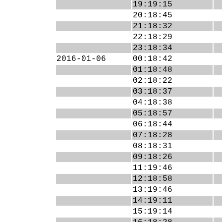
19:19:15
20:18:45
21:18:32
22:18:29
23:18:34
2016-01-06
00:18:42
01:18:48
02:18:22
03:18:37
04:18:38
05:18:57
06:18:44
07:18:28
08:18:31
09:18:26
11:19:46
12:18:58
13:19:46
14:19:11
15:19:14