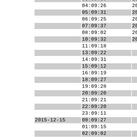
04:09:26
2
05:09:31
2
06:09:25
2
07:09:37
2
08:09:02
2
10:09:32
2
11:09:18
13:09:22
14:09:31
15:09:12
16:09:19
18:09:27
19:09:28
20:09:20
21:09:21
22:09:20
23:09:11
2015-12-15
00:09:27
01:09:15
02:09:02