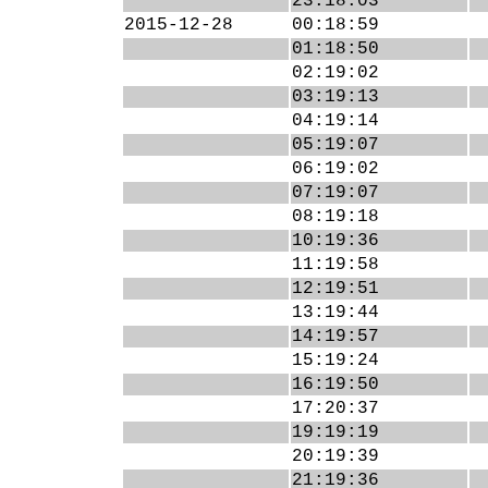
23:18:03
2015-12-28
00:18:59
01:18:50
02:19:02
03:19:13
04:19:14
05:19:07
06:19:02
07:19:07
08:19:18
10:19:36
11:19:58
12:19:51
13:19:44
14:19:57
15:19:24
16:19:50
17:20:37
19:19:19
20:19:39
21:19:36