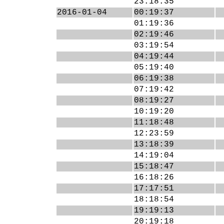
23:18:35
2016-01-04
00:19:37
01:19:36
02:19:46
03:19:54
04:19:44
05:19:40
06:19:38
07:19:42
08:19:27
10:19:20
11:18:48
12:23:59
13:18:39
14:19:04
15:18:47
16:18:26
17:17:51
18:18:54
19:19:13
20:19:18