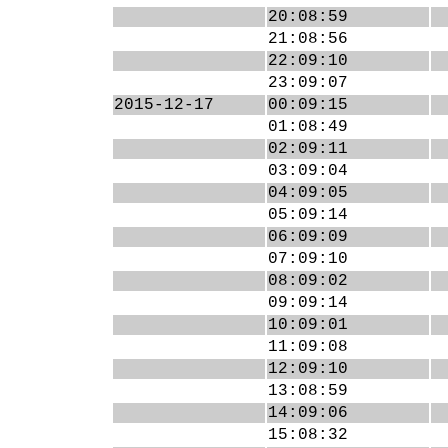
20:08:59
21:08:56
22:09:10
23:09:07
2015-12-17
00:09:15
01:08:49
02:09:11
03:09:04
04:09:05
05:09:14
06:09:09
07:09:10
08:09:02
09:09:14
10:09:01
11:09:08
12:09:10
13:08:59
14:09:06
15:08:32