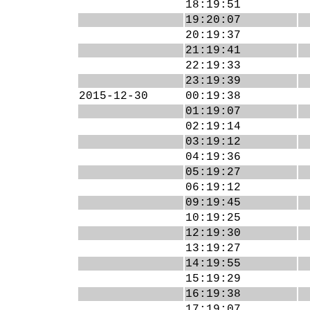
18:19:51
19:20:07
20:19:37
21:19:41
22:19:33
23:19:39
2015-12-30
00:19:38
01:19:07
02:19:14
03:19:12
04:19:36
05:19:27
06:19:12
09:19:45
10:19:25
12:19:30
13:19:27
14:19:55
15:19:29
16:19:38
17:19:07