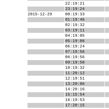
22:19:21
23:19:24
2015-12-29
00:19:33
01:19:46
02:19:32
03:19:11
04:19:05
05:19:08
06:19:24
07:19:56
08:19:56
09:19:50
10:19:32
11:20:12
12:19:51
13:20:06
14:20:16
15:15:54
16:19:53
17:20:15