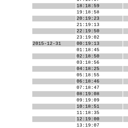
18:18:59
19:18:58
20:19:23
21:19:13
22:19:50
23:19:02
2015-12-31
00:19:13
01:18:45
02:18:50
03:18:56
04:18:25
05:18:55
06:18:46
07:18:47
08:19:08
09:19:09
10:18:51
11:18:35
12:19:00
13:19:07