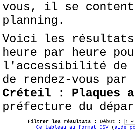
vous, il se content
planning.
Voici les résultats
heure par heure pou
l'accessibilité de 
de rendez-vous par
Créteil : Plaques a
préfecture du dépa
Filtrer les résultats :
Début :
Ce tableau au format CSV
(
aide p