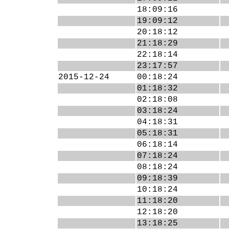
18:09:16
19:09:12
20:18:12
21:18:29
22:18:14
23:17:57
2015-12-24
00:18:24
01:18:32
02:18:08
03:18:24
04:18:31
05:18:31
06:18:14
07:18:24
08:18:24
09:18:39
10:18:24
11:18:20
12:18:20
13:18:25