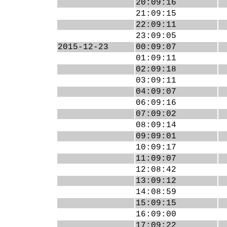
20:09:16
21:09:15
22:09:11
23:09:05
2015-12-23
00:09:07
01:09:11
02:09:18
03:09:11
04:09:07
06:09:16
07:09:02
08:09:14
09:09:01
10:09:17
11:09:07
12:08:42
13:09:12
14:08:59
15:09:15
16:09:00
17:09:22