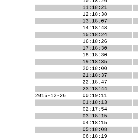
10:18:26
11:18:21
12:18:38
13:18:07
14:18:48
15:18:24
16:18:26
17:18:30
18:18:30
19:18:35
20:18:00
21:18:37
22:18:47
23:18:44
2015-12-26
00:19:11
01:18:13
02:17:54
03:18:15
04:18:15
05:18:08
06:18:19