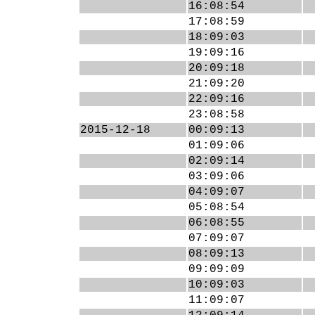
16:08:54
17:08:59
18:09:03
19:09:16
20:09:18
21:09:20
22:09:16
23:08:58
2015-12-18
00:09:13
01:09:06
02:09:14
03:09:06
04:09:07
05:08:54
06:08:55
07:09:07
08:09:13
09:09:09
10:09:03
11:09:07