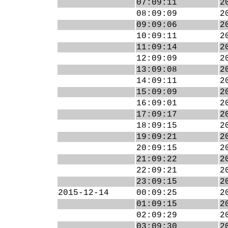
07:09:11
2
08:09:09
2
09:09:06
2
10:09:11
2
11:09:14
2
12:09:09
2
13:09:08
2
14:09:11
2
15:09:09
2
16:09:01
2
17:09:17
2
18:09:15
2
19:09:21
2
20:09:15
2
21:09:22
2
22:09:21
2
23:09:15
2
2015-12-14
00:09:25
2
01:09:15
2
02:09:29
2
03:09:30
2