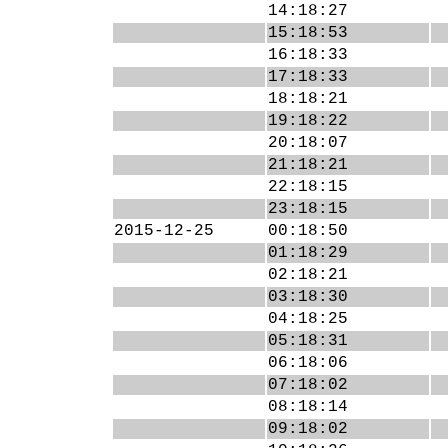
14:18:27
15:18:53
16:18:33
17:18:33
18:18:21
19:18:22
20:18:07
21:18:21
22:18:15
23:18:15
2015-12-25
00:18:50
01:18:29
02:18:21
03:18:30
04:18:25
05:18:31
06:18:06
07:18:02
08:18:14
09:18:02