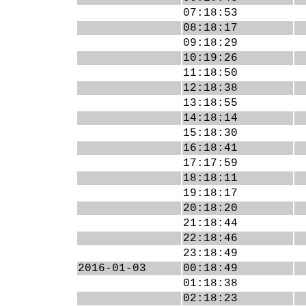
07:18:53
08:18:17
09:18:29
10:19:26
11:18:50
12:18:38
13:18:55
14:18:14
15:18:30
16:18:41
17:17:59
18:18:11
19:18:17
20:18:20
21:18:44
22:18:46
23:18:49
2016-01-03
00:18:49
01:18:38
02:18:23