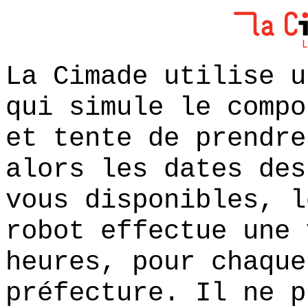
La Cimade utilise u
qui simule le compo
et tente de prendre
alors les dates des
vous disponibles, l
robot effectue une 
heures, pour chaque
préfecture. Il ne p