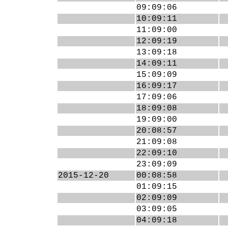
09:09:06
10:09:11
11:09:00
12:09:19
13:09:18
14:09:11
15:09:09
16:09:17
17:09:06
18:09:08
19:09:00
20:08:57
21:09:08
22:09:10
23:09:09
2015-12-20
00:08:58
01:09:15
02:09:09
03:09:05
04:09:18