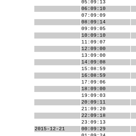
05:09:13
06:09:10
07:09:09
08:09:14
09:09:05
10:09:10
11:09:07
12:09:00
13:09:00
14:09:08
15:08:59
16:08:59
17:09:06
18:09:00
19:09:03
20:09:11
21:09:20
22:09:18
23:09:13
2015-12-21
00:09:29
01:09:24