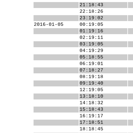
21:18:43
22:18:26
23:19:02
2016-01-05
00:19:05
01:19:16
02:19:11
03:19:05
04:19:29
05:18:55
06:19:01
07:18:27
08:19:18
09:19:40
12:19:05
13:18:10
14:18:32
15:18:43
16:19:17
17:18:51
18:18:45