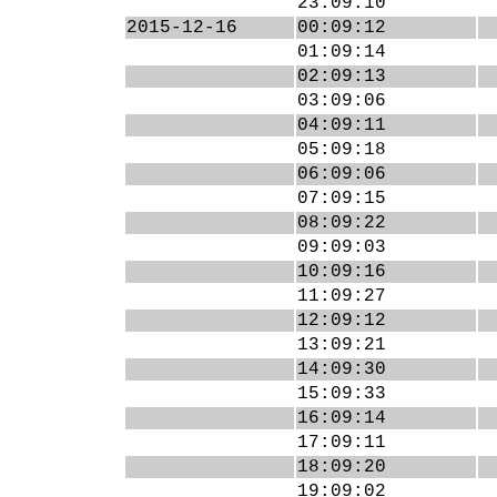
23:09:10
2015-12-16
00:09:12
01:09:14
02:09:13
03:09:06
04:09:11
05:09:18
06:09:06
07:09:15
08:09:22
09:09:03
10:09:16
11:09:27
12:09:12
13:09:21
14:09:30
15:09:33
16:09:14
17:09:11
18:09:20
19:09:02