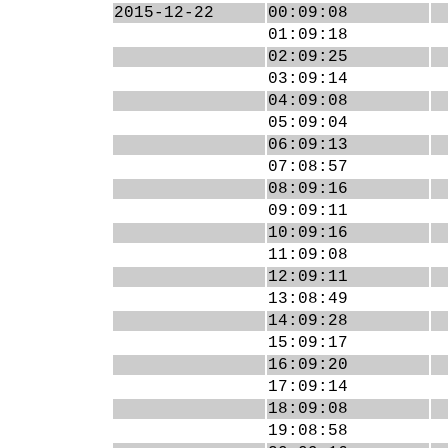
2015-12-22
00:09:08
01:09:18
02:09:25
03:09:14
04:09:08
05:09:04
06:09:13
07:08:57
08:09:16
09:09:11
10:09:16
11:09:08
12:09:11
13:08:49
14:09:28
15:09:17
16:09:20
17:09:14
18:09:08
19:08:58